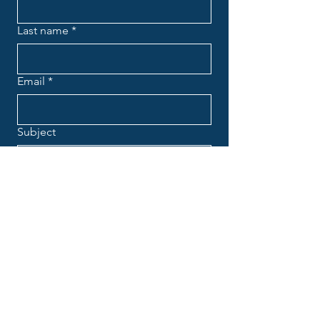
Last name
*
Email
*
Subject
Message
*
Submit