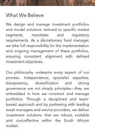
What We Believe
We design and manage investment portfolios
and model solutions tailored to specific market
segments, mandates and regulatory
requirements. As a discretionary fund manager,
we take full responsibility for the implementation
and ongoing management of these portfolios,
ensuring consistent alignment with defined
investment objectives.
Our philosophy underpins every aspect of our
process. Independence, specialist expertise,
transparency, diversification and strong
governance are not simply principles—they are
embedded in how we construct and manage
portfolios. Through a disciplined and team-
based approach and by partnering with leading
asset managers and service providers, we deliver
investment solutions that are robust, scalable
and cost-effective within the South African
market.