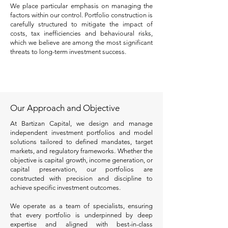
We place particular emphasis on managing the
factors within our control. Portfolio construction is
carefully structured to mitigate the impact of
costs, tax inefficiencies and behavioural risks,
which we believe are among the most significant
threats to long-term investment success.
Our Approach and Objective
At Bartizan Capital, we design and manage
independent investment portfolios and model
solutions tailored to defined mandates, target
markets, and regulatory frameworks. Whether the
objective is capital growth, income generation, or
capital preservation, our portfolios are
constructed with precision and discipline to
achieve specific investment outcomes.
We operate as a team of specialists, ensuring
that every portfolio is underpinned by deep
expertise and aligned with best-in-class