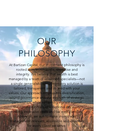
BARTIZAN CAPITAL
OUR
PHILOSOPHY
At Bartizan Capital, our investment philosophy is
rooted in independence, expertise and
integrity. We believe that wealth is best
managed by a team of seasoned specialists—not
a single generalist—ensuring every solution is
tailored, transparent and aligned with your
values. Our approach emphasises diversification,
sound governance and the strength of strategic
partnerships, while remaining vigilant against
the common pitfalls of emotional decision-
making, excessive costs and tax inefficiencies.
Above all, we aim to make investment
management relevant, accessible and effective
for every client we serve.