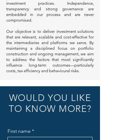
investment practices. Independence,
transparency and strong governance are
embedded in our process and are never
compromised.
Our objective is to deliver investment solutions
that are relevant, scalable and cost-effective for
the intermediaries and platforms we serve. By
maintaining a disciplined focus on portfolio
construction and ongoing management, we aim
to address the factors that most significantly
influence long-term outcomes—particularly
costs, tax efficiency and behavioural risks.
WOULD YOU LIKE
TO KNOW MORE?
First name
*