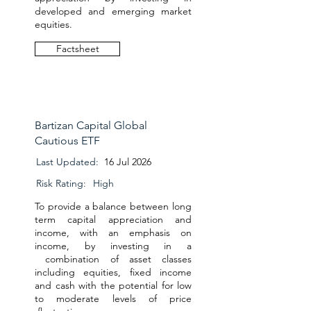
developed and emerging market
equities.
Factsheet
Bartizan Capital Global
Cautious ETF
Last Updated:
16 Jul 2026
Risk Rating:
High
To provide a balance between long
term capital appreciation and
income, with an emphasis on
income, by investing in a
combination of asset classes
including equities, fixed income
and cash with the potential for low
to moderate levels of price