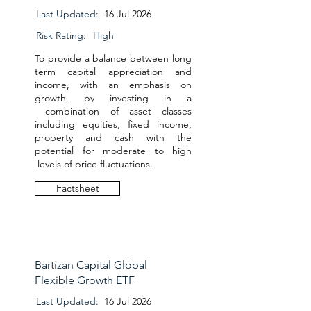
Last Updated:
16 Jul 2026
Risk Rating:
High
To provide a balance between long
term capital appreciation and
income, with an emphasis on
growth, by investing in a
combination of asset classes
including equities, fixed income,
property and cash with the
potential for moderate to high
levels of price fluctuations.
Factsheet
Bartizan Capital Global
Flexible Growth ETF
Last Updated:
16 Jul 2026