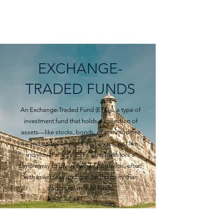
BARTIZAN CAPITAL
EXCHANGE-
TRADED FUNDS
An Exchange-Traded Fund (ETF) is a type of
investment fund that holds a collection of
assets—like stocks, bonds, or commodities
—and trades on stock exchanges, just like
individual shares. ETFs offer investors a
simple way to diversify their portfolios, often
with lower fees and greater flexibility than
traditional mutual funds.