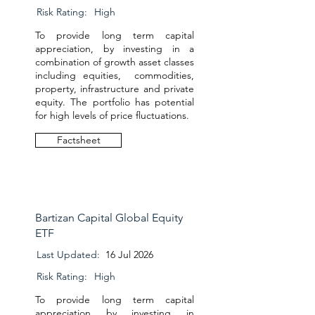
Risk Rating:
High
To provide long term capital
appreciation, by investing in a
combination of growth asset classes
including equities, commodities,
property, infrastructure and private
equity. The portfolio has potential
for high levels of price fluctuations.
Factsheet
Bartizan Capital Global Equity
ETF
Last Updated:
16 Jul 2026
Risk Rating:
High
To provide long term capital
appreciation by investing in