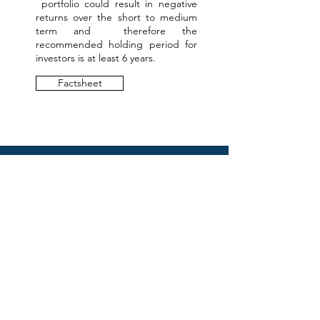
portfolio could result in negative
returns over the short to medium
term and therefore the
recommended holding period for
investors is at least 6 years.
Factsheet
WOULD YOU LIKE
TO KNOW MORE?
First name
*
Last name
*