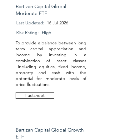
Bartizan Capital Global
Moderate ETF
Last Updated:
16 Jul 2026
Risk Rating:
High
To provide a balance between long
term capital appreciation and
income by investing in a
combination of asset classes
including equities, fixed income,
property and cash with the
potential for moderate levels of
price fluctuations.
Factsheet
Bartizan Capital Global Growth
ETF