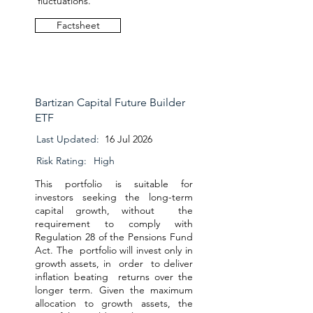
fluctuations.
Factsheet
Bartizan Capital Future Builder
ETF
Last Updated:
16 Jul 2026
Risk Rating:
High
This portfolio is suitable for
investors seeking the long-term
capital growth, without the
requirement to comply with
Regulation 28 of the Pensions Fund
Act. The portfolio will invest only in
growth assets, in order to deliver
inflation beating returns over the
longer term. Given the maximum
allocation to growth assets, the