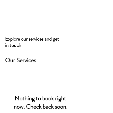
BARTIZAN CAPITAL
Explore our services and get
in touch
Our Services
Nothing to book right
now. Check back soon.