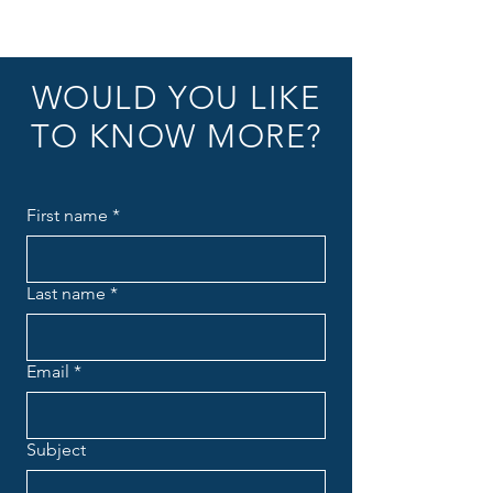
WOULD YOU LIKE
TO KNOW MORE?
First name
*
Last name
*
Email
*
Subject